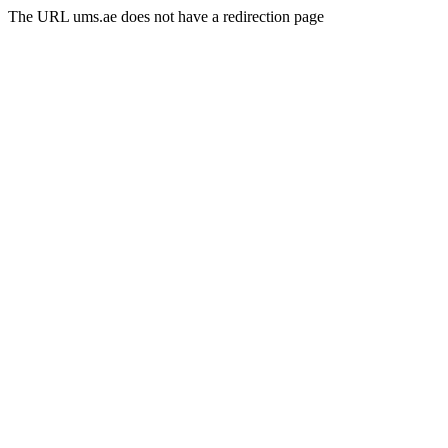
The URL ums.ae does not have a redirection page